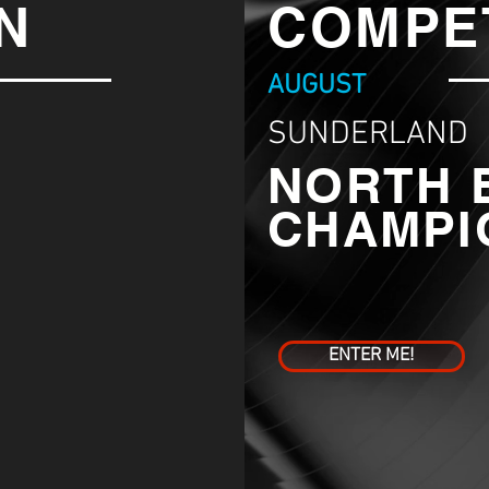
N
COMPE
AUGUST
SUNDERLAND
NORTH 
CHAMPI
ENTER ME!