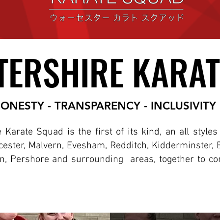
ERSHIRE KARAT
ERSHIRE KARAT
ONESTY - TRANSPARENCY - INCLUSIVITY
Karate Squad is the first of its kind, an all style
ester, Malvern, Evesham, Redditch, Kidderminster, 
n, Pershore and surrounding areas, together to co