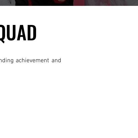
SQUAD
SQUAD
anding achievement and