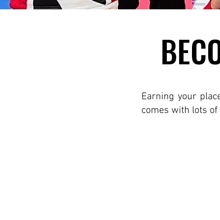
BECO
BECO
Earning your plac
comes with lots of