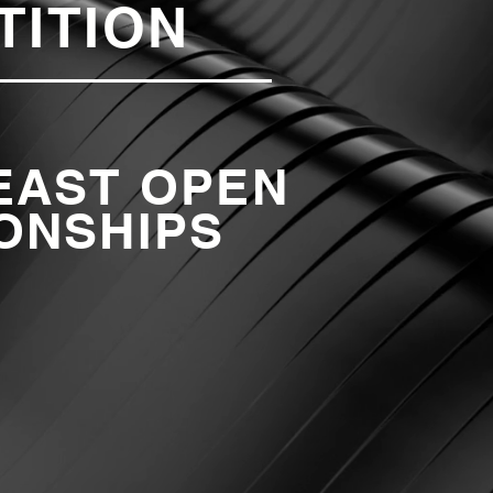
TITION
EAST OPEN
ONSHIPS