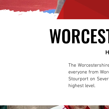
WORCEST
WORCEST
H
The Worcestershire 
everyone from Worc
Stourport on Sever
highest level.