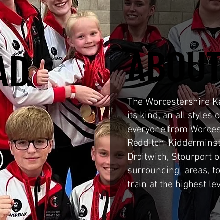
ABOUT
ABOUT
AD
AD
N
N
The Worcestershire Kar
its kind, an all styles
everyone from Worces
Redditch, Kidderminst
Droitwich, Stourport 
surrounding areas, t
train at the highest le