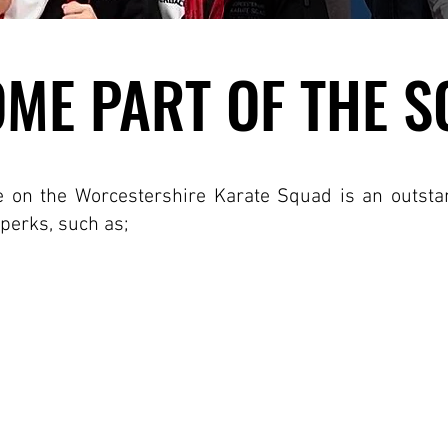
ME PART OF THE 
ME PART OF THE 
e on the Worcestershire Karate Squad is an outst
 perks, such as;