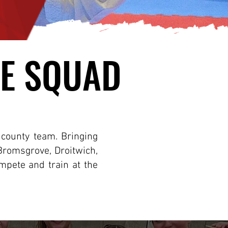
E SQUAD
E SQUAD
s county team. Bringing
Bromsgrove, Droitwich,
mpete and train at the