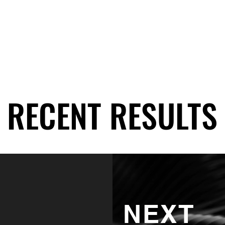
RECENT RESULTS
RECENT RESULTS
NEXT