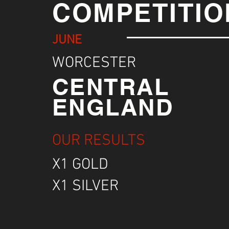
COMPETITIO
JUNE
WORCESTER
CENTRAL
ENGLAND
OUR RESULTS
X1 GOLD
X1 SILVER