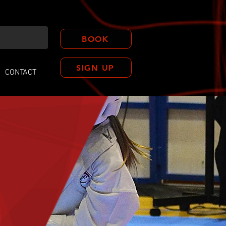
BOOK
SIGN UP
CONTACT