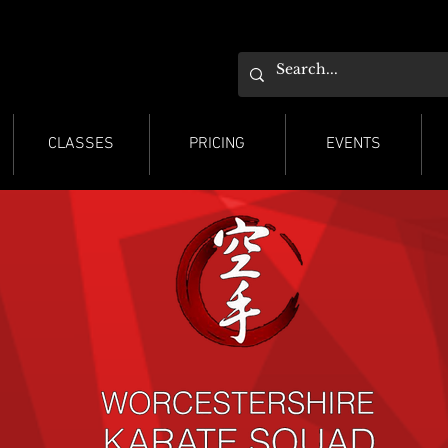
ESTER KARATE
ESTER KARATE
CLASSES
PRICING
EVENTS