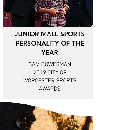
JUNIOR MALE SPORTS
PERSONALITY OF THE
YEAR
SAM BOWERMAN
2019 CITY OF
WORCESTER SPORTS
AWARDS