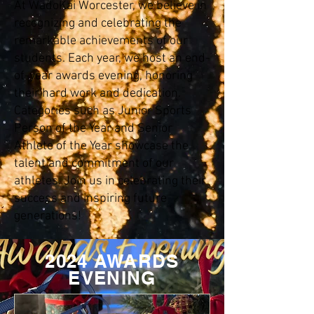
At WadoKai Worcester, we believe in
recognizing and celebrating the
remarkable achievements of our
students. Each year, we host an end-
of-year awards evening, honoring
their hard work and dedication.
Categories such as Junior Sports
Person of the Year and Senior
Athlete of the Year showcase the
talent and commitment of our
athletes. Join us in celebrating their
success and inspiring future
generations!
2024 AWARDS
EVENING