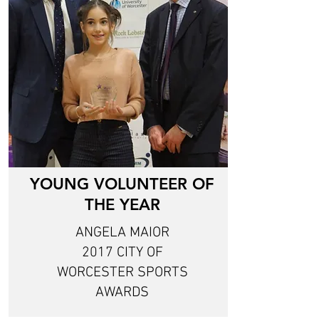
YOUNG VOLUNTEER OF
THE YEAR
ANGELA MAIOR
2017 CITY OF
WORCESTER SPORTS
AWARDS