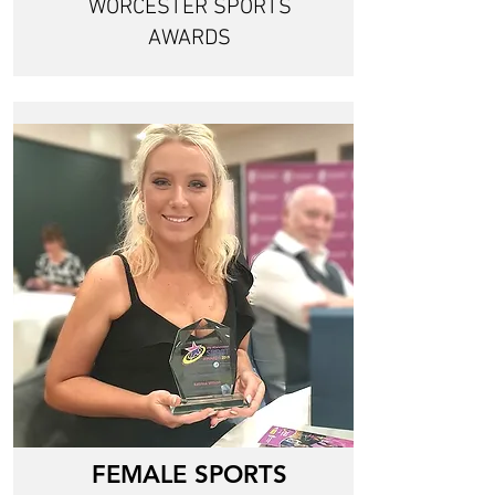
WORCESTER SPORTS
AWARDS
FEMALE SPORTS