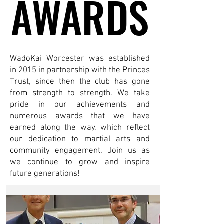
AWARDS
AWARDS
WadoKai Worcester was established
in 2015 in partnership with the Princes
Trust, since then the club has gone
from strength to strength. We take
pride in our achievements and
numerous awards that we have
earned along the way, which reflect
our dedication to martial arts and
community engagement. Join us as
we continue to grow and inspire
future generations!