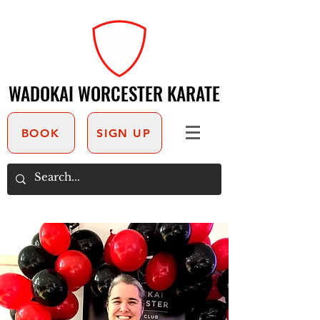
WADOKAI WORCESTER KARATE
WADOKAI WORCESTER KARATE
BOOK
SIGN UP