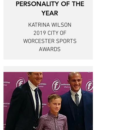
PERSONALITY OF THE
YEAR
KATRINA WILSON
2019 CITY OF
WORCESTER SPORTS
AWARDS