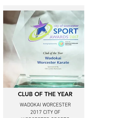
CLUB OF THE YEAR
WADOKAI WORCESTER
2017 CITY OF