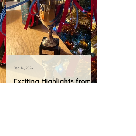
Dec 16, 2024
Exciting Highlights from
the Annual Karate Awards
Evening
This year, we celebrated exceptional
achievements, shared inspiring
accomplishments both individually and
as a squad, as well as...