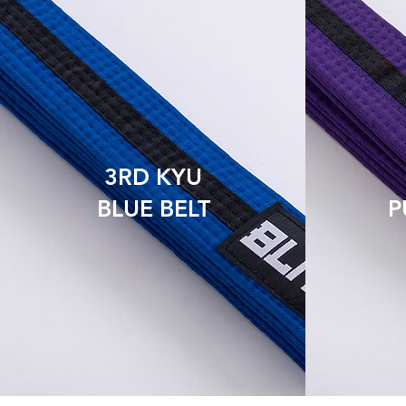
3RD KYU
BLUE BELT
P