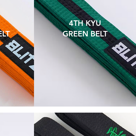
4TH KYU
ELT
GREEN BELT