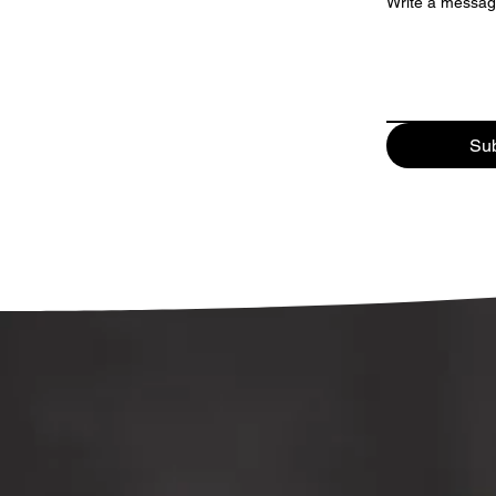
Write a messa
Su