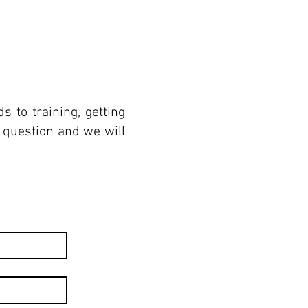
 to training, getting
r question and we will