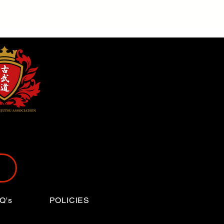
Q's
POLICIES