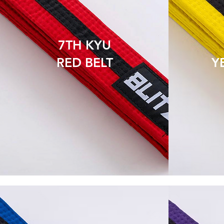
7TH KYU
RED BELT
Y