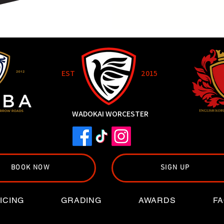
EST
2015
WADOKAI WORCESTER
BOOK NOW
SIGN UP
ICING
GRADING
AWARDS
FA