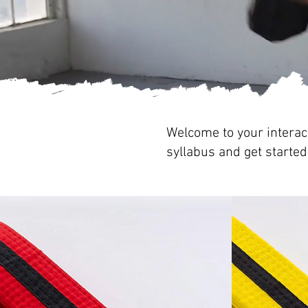
Welcome to your interact
syllabus and get started