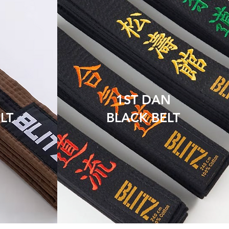
1ST DAN
LT
BLACK BELT