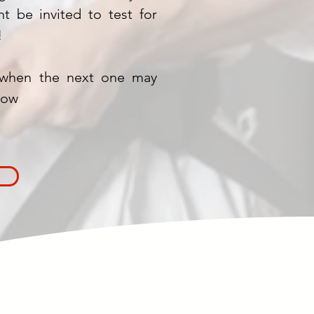
t be invited to test for
!
when the next one may
low