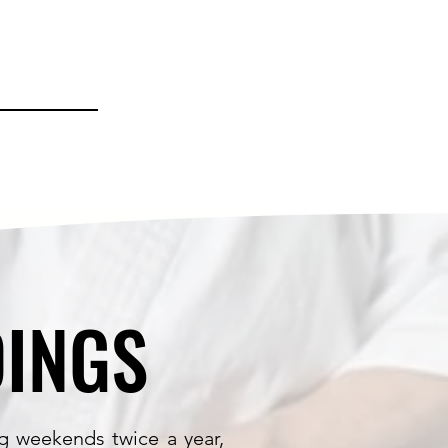
INGS
INGS
g weekends twice a year,