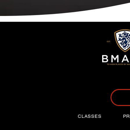
CLASSES
PR