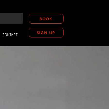
BOOK
SIGN UP
CONTACT