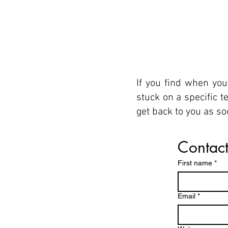
If you find when you
stuck on a specific 
get back to you as s
Contact
First name
*
Email
*