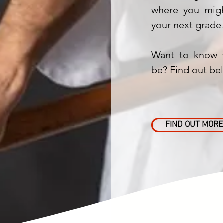
where you migh
your next grade
Want to know 
be? Find out be
FIND OUT MORE