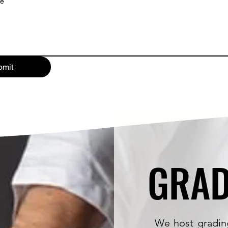
ge
bmit
GRAD
GRAD
We host gradin