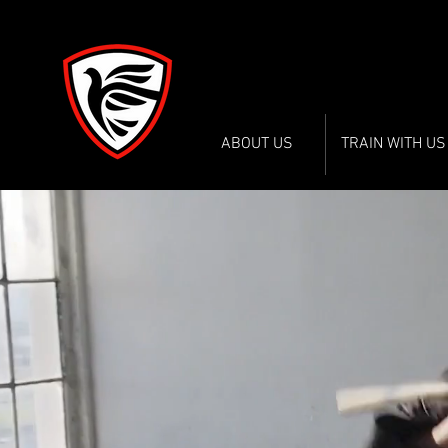
WADOKAI WORC
WADOKAI WORC
ABOUT US
TRAIN WITH US