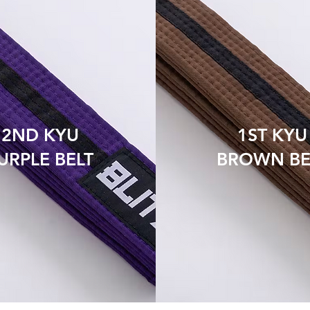
2ND KYU
1ST KYU
URPLE BELT
BROWN BE