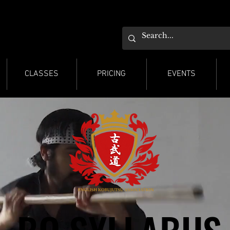
ESTER KARATE
ESTER KARATE
CLASSES
PRICING
EVENTS