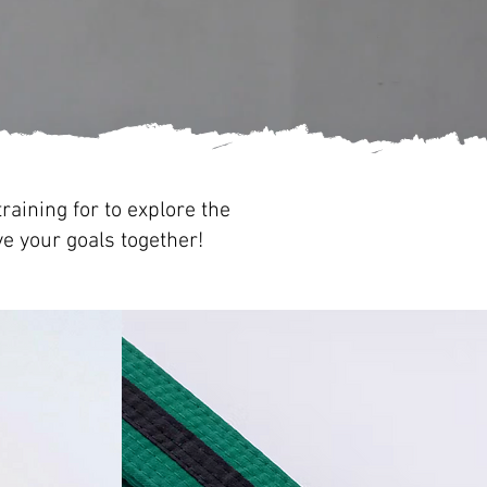
raining for to explore the
ve your goals together!