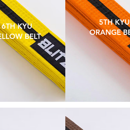
5TH KYU
6TH KYU
ORANGE B
ELLOW BELT