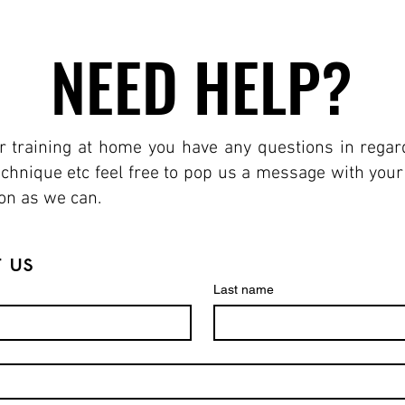
NEED HELP?
NEED HELP?
r training at home you have any questions in regards
technique etc feel free to pop us a message with you
oon as we can.
 us
Last name