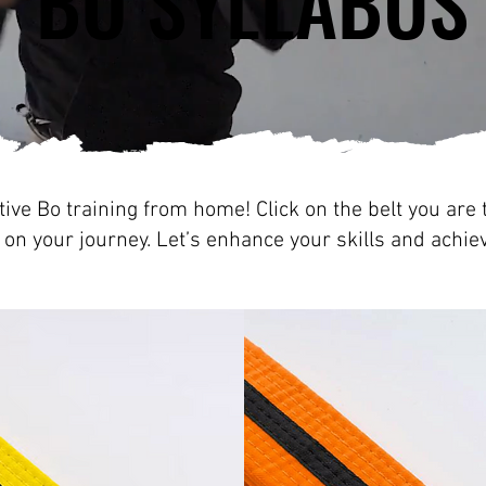
BO SYLLABUS
BO SYLLABUS
ive Bo training from home! Click on the belt you are t
 on your journey. Let’s enhance your skills and achie