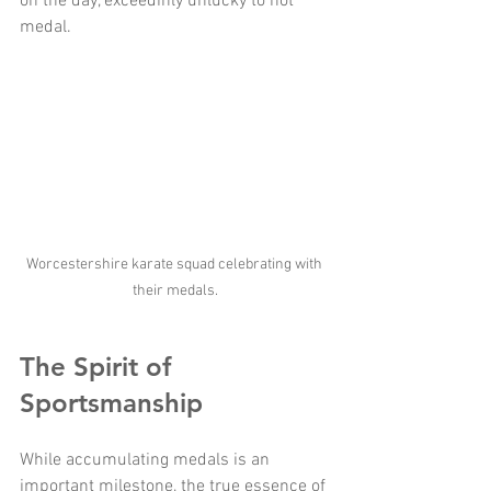
on the day, exceedinly unlucky to not 
medal. 
Worcestershire karate squad celebrating with 
their medals.
The Spirit of 
Sportsmanship
While accumulating medals is an 
important milestone, the true essence of 