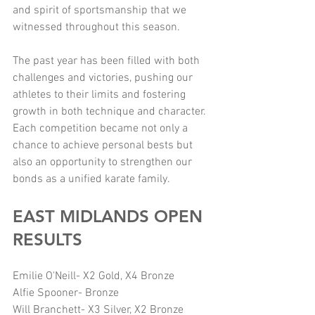
and spirit of sportsmanship that we 
witnessed throughout this season.
The past year has been filled with both 
challenges and victories, pushing our 
athletes to their limits and fostering 
growth in both technique and character. 
Each competition became not only a 
chance to achieve personal bests but 
also an opportunity to strengthen our 
bonds as a unified karate family.
EAST MIDLANDS OPEN 
RESULTS
Emilie O'Neill- X2 Gold, X4 Bronze
Alfie Spooner- Bronze
Will Branchett- X3 Silver, X2 Bronze