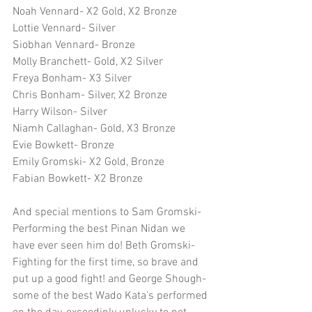
Noah Vennard- X2 Gold, X2 Bronze
Lottie Vennard- Silver
Siobhan Vennard- Bronze
Molly Branchett- Gold, X2 Silver
Freya Bonham- X3 Silver
Chris Bonham- Silver, X2 Bronze
Harry Wilson- Silver
Niamh Callaghan- Gold, X3 Bronze
Evie Bowkett- Bronze
Emily Gromski- X2 Gold, Bronze
Fabian Bowkett- X2 Bronze
And special mentions to Sam Gromski- 
Performing the best Pinan Nidan we 
have ever seen him do! Beth Gromski- 
Fighting for the first time, so brave and 
put up a good fight! and George Shough- 
some of the best Wado Kata's performed 