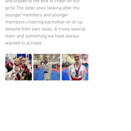
one stayed to the end to cheer on our 
girls! The older ones looking after the 
younger members and younger 
members cheering eachother on or up 
despite their own loses. A truely special 
team and something we have always 
wanted to achieve.