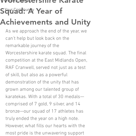
Worcestershire Karate
Getting Started
Squad: A Year of
Your Community
Achievements and Unity
As we approach the end of the year, we 
can't help but look back on the 
remarkable journey of the 
Worcestershire karate squad. The final 
competition at the East Midlands Open, 
RAF Cranwell, served not just as a test 
of skill, but also as a powerful 
demonstration of the unity that has 
grown among our talented group of 
karatekas. With a total of 30 medals—
comprised of 7 gold, 9 silver, and 14 
bronze—our squad of 17 athletes has 
truly ended the year on a high note. 
However, what fills our hearts with the 
most pride is the unwavering support 