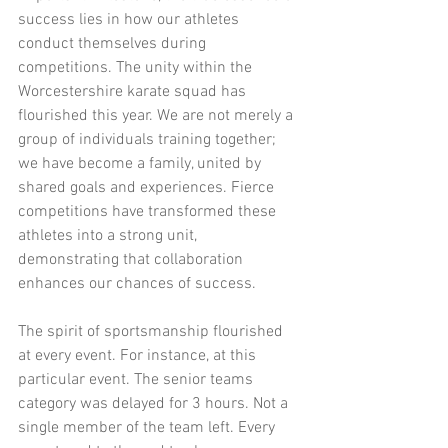
success lies in how our athletes 
conduct themselves during 
competitions. The unity within the 
Worcestershire karate squad has 
flourished this year. We are not merely a 
group of individuals training together; 
we have become a family, united by 
shared goals and experiences. Fierce 
competitions have transformed these 
athletes into a strong unit, 
demonstrating that collaboration 
enhances our chances of success.
The spirit of sportsmanship flourished 
at every event. For instance, at this 
particular event. The senior teams 
category was delayed for 3 hours. Not a 
single member of the team left. Every 