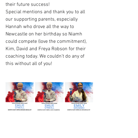
their future success!
Special mentions and thank you to all 
our supporting parents, especially 
Hannah who drove all the way to 
Newcastle on her birthday so Niamh 
could compete (love the commitment), 
Kim, David and Freya Robson for their 
coaching today. We couldn’t do any of 
this without all of you!