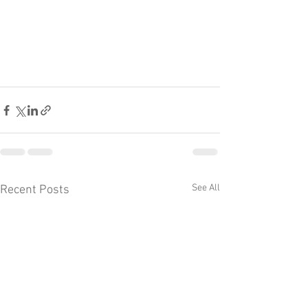
See All
Recent Posts