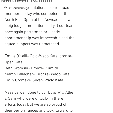
Northern Action!
Getting Started
Massive congratulations to our squad 
Your Community
members today who competed at the 
North East Open at the Newcastle, it was 
a big tough competiton and yet our team 
once again performed brilliantly, 
sportsmanship was impeccable and the 
squad support was unmatched
Emilie O’Neill- Gold-Wado Kata, bronze- 
Open Kata
Beth Gromski- Bronze- Kumite
Niamh Callaghan- Bronze- Wado Kata
Emily Gromski- Silver- Wado Kata
Massive well done to our boys Will, Alfie 
& Sam who were unlucky in there 
efforts today but we are so proud of 
their performances and look forward to 