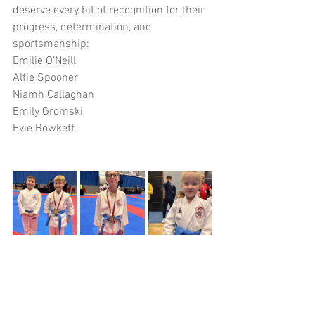
deserve every bit of recognition for their 
progress, determination, and 
sportsmanship:
Emilie O’Neill
Alfie Spooner
Niamh Callaghan
Emily Gromski
Evie Bowkett