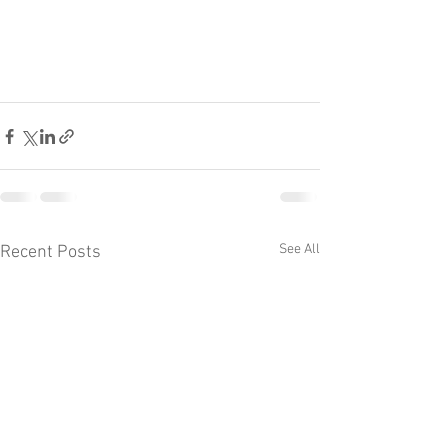
See All
Recent Posts