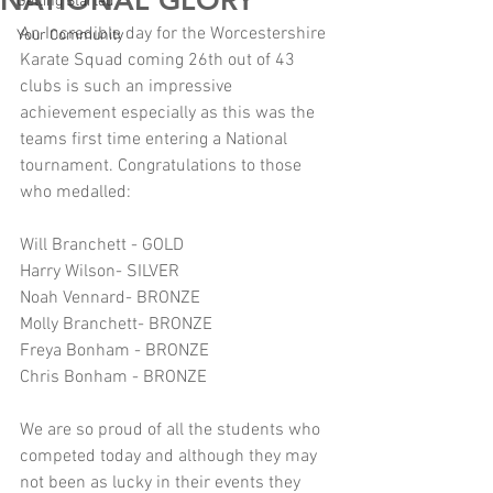
NATIONAL GLORY
Getting Started
An Incredible day for the Worcestershire 
Your Community
Karate Squad coming 26th out of 43 
clubs is such an impressive 
achievement especially as this was the 
teams first time entering a National 
tournament. Congratulations to those 
who medalled:
Will Branchett - GOLD
Harry Wilson- SILVER
Noah Vennard- BRONZE
Molly Branchett- BRONZE
Freya Bonham - BRONZE
Chris Bonham - BRONZE
We are so proud of all the students who 
competed today and although they may 
not been as lucky in their events they 