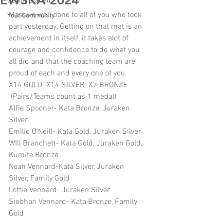
EWSKA 2024
Getting Started
Massive well done to all of you who took 
Your Community
part yesterday. Getting on that mat is an 
achievement in itself, it takes alot of 
courage and confidence to do what you 
all did and that the coaching team are 
proud of each and every one of you.
X14 GOLD  X14 SILVER  X7 BRONZE 
 (Pairs/Teams count as 1 medal)
Alfie Spooner- Kata Bronze, Juraken 
Silver
Emilie O'Neill- Kata Gold, Juraken Silver
WIll Branchett- Kata Gold, Juraken Gold, 
Kumite Bronze
Noah Vennard-Kata Silver, Juraken 
Silver, Family Gold
Lottie Vennard- Juraken Silver
Siobhan Vennard- Kata Bronze, Family 
Gold