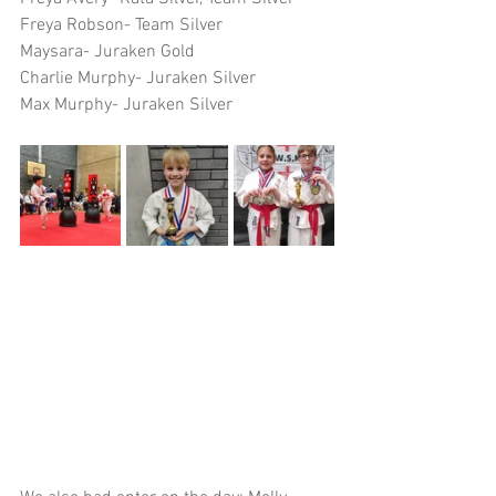
Freya Robson- Team Silver
Maysara- Juraken Gold
Charlie Murphy- Juraken Silver
Max Murphy- Juraken Silver 