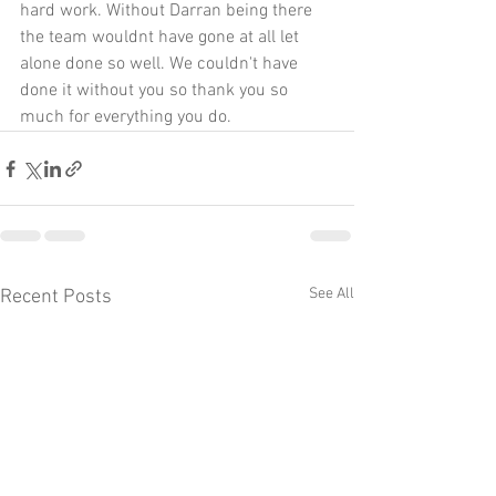
hard work. Without Darran being there 
the team wouldnt have gone at all let 
alone done so well. We couldn't have 
done it without you so thank you so 
much for everything you do.
See All
Recent Posts