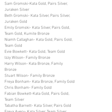
Sam Gromski-Kata Gold, Pairs Silver, 
Juraken Silver
Beth Gromski- Kata Silver, Pairs Silver, 
Juraken Gold
Emily Gromski- Kata Silver, Pairs Gold, 
Team Gold, Kumite Bronze
Niamh Callaghan- Kata Gold, Pairs Gold, 
Team Gold
Evie Bowkett- Kata Gold, Team Gold
Izzy Wilson- Family Bronze
Harry Wilson- Kata Bronze, Family 
Bronze
Stuart Wilson- Family Bronze
Freya Bonham- Kata Bronze, Family Gold
Chris Bonham- Family Gold
Fabian Bowkett-Kata Gold, Pairs Gold, 
Team Silver
Tabatha Barnett- Kata Silver, Pairs Gold
Freya Avery- Kata Silver, Team Silver