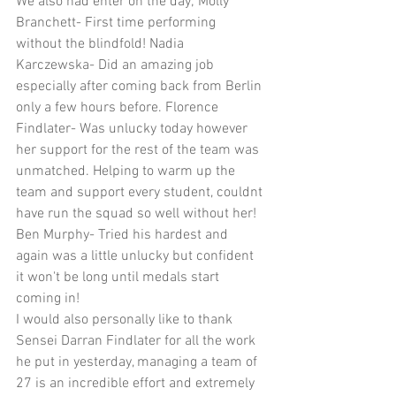
We also had enter on the day; Molly 
Branchett- First time performing 
without the blindfold! Nadia 
Karczewska- Did an amazing job 
especially after coming back from Berlin 
only a few hours before. Florence 
Findlater- Was unlucky today however 
her support for the rest of the team was 
unmatched. Helping to warm up the 
team and support every student, couldnt 
have run the squad so well without her! 
Ben Murphy- Tried his hardest and 
again was a little unlucky but confident 
it won't be long until medals start 
coming in!
I would also personally like to thank 
Sensei Darran Findlater for all the work 
he put in yesterday, managing a team of 
27 is an incredible effort and extremely 