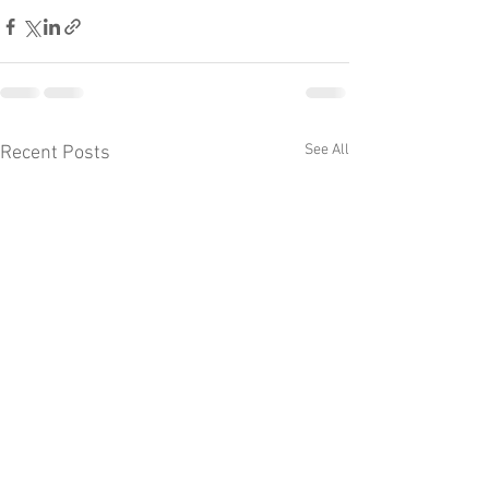
See All
Recent Posts