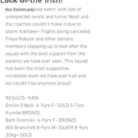
Luck of the Irish!
Getting Started
An Action packed event, with lots of 
Your Community
unexpected twists and turns! Noah and 
the coaches couldn't make it due to 
storm Kathleen- Flights being cancelled. 
Freya Robson and other seniors 
members stepping up to look after the 
squad with the best support from the 
parents we have ever seen. This squad 
has been the most supportive, 
incredible team we have ever had and 
we couldn't be anymore proud!
RESULTS- KATA
Emilie O'Neill- 6-9yrs F- GOLD 5-7yrs 
Kumite BRONZE
Beth Gromski- 6-9yrs F- BRONZE
Will Branchett 8-9yrs M- SILVER 8-9yrs 
30kg+ GOLD