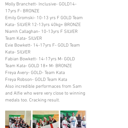
Molly Branchett- Inclusive- GOLD14-
17yrs F- BRONZE
Emily Gromski- 10-13 yrs F GOLD Team 
Kata- SILVER 12-13yrs 40kg+ BRONZE
Niamh Callaghan- 10-13yrs F SILVER 
Team Kata- SILVER
Evie Bowkett- 14-17yrs F- GOLD Team 
Kata- SILVER
Fabian Bowkett- 14-17yrs M- GOLD 
Team Kata- GOLD 18+ M- BRONZE
Freya Avery- GOLD- Team Kata
Freya Robson- GOLD Team Kata
Also incredible performaces from Sam 
and Alfie who were very close to winning 
medals too. Cracking result. 