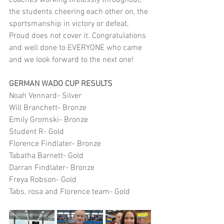
coaches working tirelessly throughout, 
the students cheering each other on, the 
sportsmanship in victory or defeat, 
Proud does not cover it. Congratulations 
and well done to EVERYONE who came 
and we look forward to the next one!
GERMAN WADO CUP RESULTS 
Noah Vennard- Silver 
Will Branchett- Bronze 
Emily Gromski- Bronze 
Student R- Gold 
Florence Findlater- Bronze 
Tabatha Barnett- Gold 
Darran Findlater- Bronze 
Freya Robson- Gold 
Tabs, rosa and Florence team- Gold 