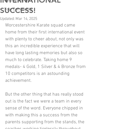
INTERNATIONAL
Getting Started
SUCCESS!
Your Community
Updated:
Mar 14, 2025
Worcestershire Karate squad came 
home from their first international event 
with plenty to cheer about, not only was 
this an incredible experience that will 
have long lasting memories but also so 
much to celebrate. Taking home 9 
medals- 4 Gold, 1 Silver & 4 Bronze from 
10 competitors is an astounding 
achievement.
But the other thing that has really stood 
out is the fact we were a team in every 
sense of the word. Everyone chipped in 
with making this a success from the 
parents supporting from the stands, the 