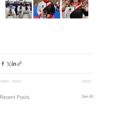
See All
Recent Posts