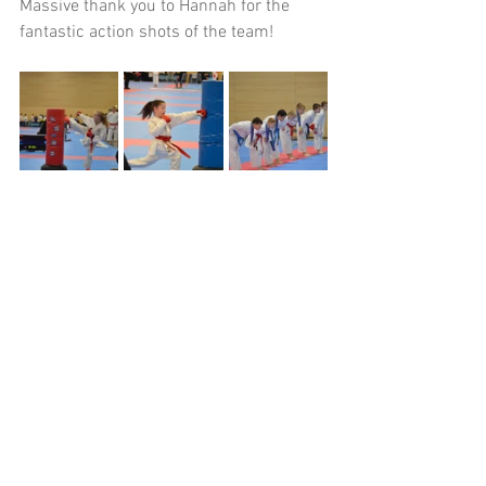
Massive thank you to Hannah for the 
fantastic action shots of the team!