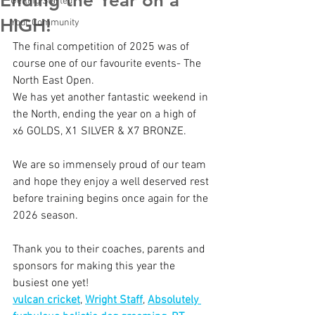
Ending the Year on a
Getting Started
HIGH!
Your Community
The final competition of 2025 was of 
course one of our favourite events- The 
North East Open.
We has yet another fantastic weekend in 
the North, ending the year on a high of 
x6 GOLDS, X1 SILVER & X7 BRONZE.
We are so immensely proud of our team 
and hope they enjoy a well deserved rest 
before training begins once again for the 
2026 season.
Thank you to their coaches, parents and 
sponsors for making this year the 
busiest one yet!
vulcan cricket
, 
Wright Staff
, 
Absolutely 