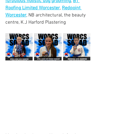
furbulous holistic dog grooming
, 
BT 
Roofing Limited Worcester
, 
Redpoint 
Worcester
, NB architectural, the beauty 
centre, K.J Harford Plastering