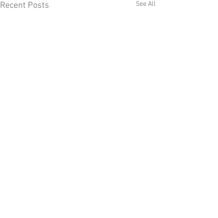
See All
Recent Posts
Comments