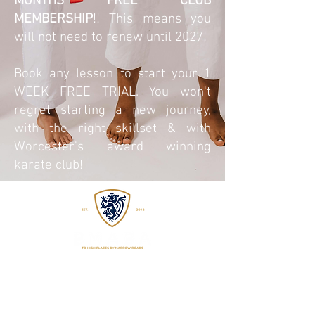
MONTHS FREE CLUB
MEMBERSHIP
!! This means you
will not need to renew until 2027!
Book any lesson to start your 1
WEEK FREE TRIAL. You won't
regret starting a new journey,
with the right skillset & with
Worcester's award winning
karate club!
EST
2015