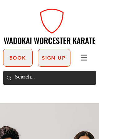
WADOKAI WORCESTER KARATE
WADOKAI WORCESTER KARATE
BOOK
SIGN UP