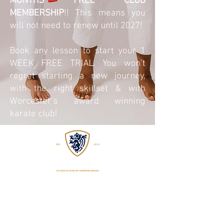
MONTHS FREE CLUB
MEMBERSHIP
!! This means you
will not need to renew until 2027!
Book any lesson to start your 1
WEEK FREE TRIAL. You won't
regret starting a new journey,
with the right skillset & with
Worcester's award winning
karate club!
EST
2015