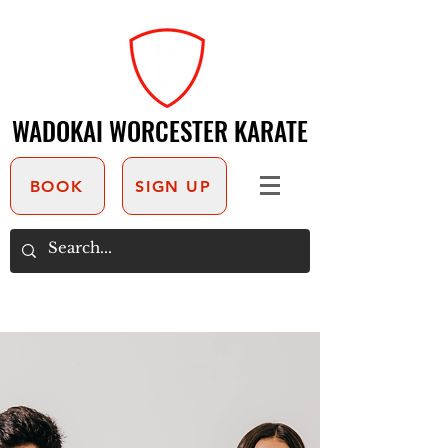
WADOKAI WORCESTER KARATE
WADOKAI WORCESTER KARATE
BOOK
SIGN UP