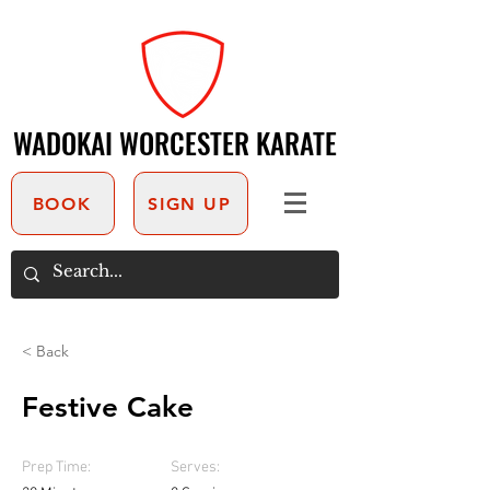
WADOKAI WORCESTER KARATE
WADOKAI WORCESTER KARATE
BOOK
SIGN UP
< Back
Festive Cake
Prep Time:
Serves: