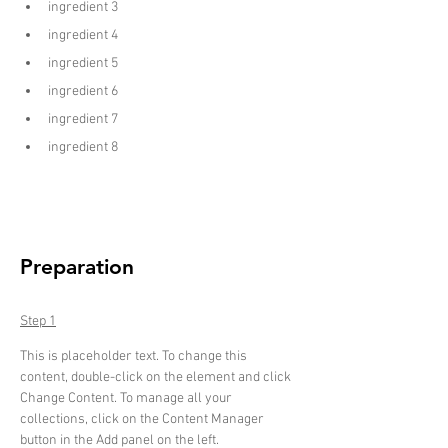
ingredient 3
ingredient 4
ingredient 5
ingredient 6
ingredient 7
ingredient 8
Preparation
Step 1
This is placeholder text. To change this 
content, double-click on the element and click 
Change Content. To manage all your 
collections, click on the Content Manager 
button in the Add panel on the left.