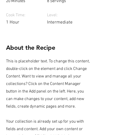
20 Minutes
8 Servings
Cook Time:
Level:
1 Hour
Intermediate
About the Recipe
This is placeholder text. To change this content,
double-click on the element and click Change
Content. Want to view and manage all your
collections? Click on the Content Manager
button in the Add panel on the left. Here, you
can make changes to your content, add new
fields, create dynamic pages and more.
Your collection is already set up for you with
fields and content. Add your own content or