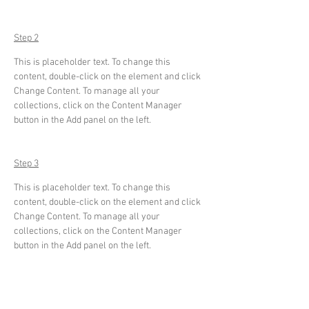
Step 2
This is placeholder text. To change this 
content, double-click on the element and click 
Change Content. To manage all your 
collections, click on the Content Manager 
button in the Add panel on the left.
Step 3
This is placeholder text. To change this 
content, double-click on the element and click 
Change Content. To manage all your 
collections, click on the Content Manager 
button in the Add panel on the left.
Step 4