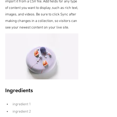
import it from a CSV file. Add fields for any type
of content you want to display, such as rich text,
images, and videos. Be sure to click Sync after
making changes in a collection, so visitors can
see your newest content on your live site.
Ingredients
ingredient 1
ingredient 2