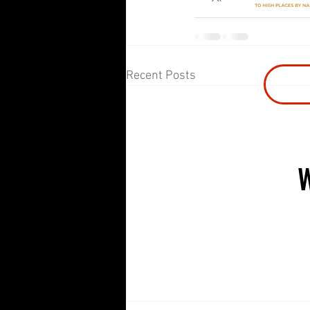
Recent Posts
CLASSES
PR