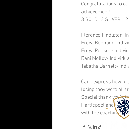
Congratulations to ou
achievement! 
3 GOLD   2 SILVER    
Florence Findlater- In
Freya Bonham- Individ
Freya Robson- Individ
Dani Mollov- Individua
Tabatha Barnett- Indiv
Can't express how pro
losing they were all
Special thank you's to
Hartlepool and the exp
with the coaching toda