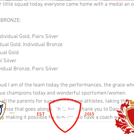
r little squad today, everyone came home with a medal an 
2 BRONZE:
dividual Gold, Pairs Silver
ual Gold, Individual Bronze
ual Gold
l Silver
idual Bronze, Pairs Silver
ud I am of the team today, the performances, the grace wh
 true champions today and wonderful sportsmen/women. 
 all the parents for supporting these athletes, taking them 
ense that goes along with it. Also, thank you to Darran for
EST
2015
y, making it possible for everyone to have a coach with them