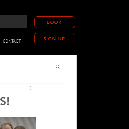
BOOK
SIGN UP
CONTACT
S!