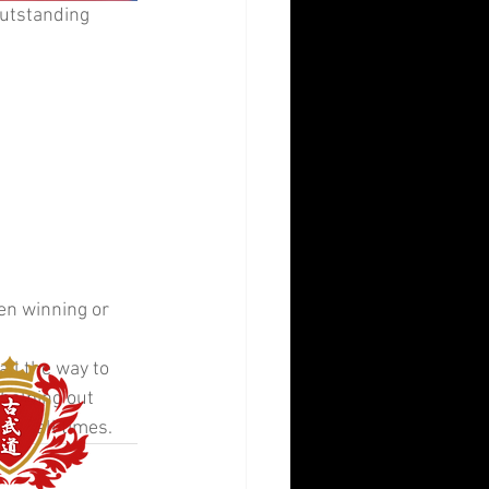
outstanding 
en winning or 
all the way to 
 helping out 
 at all times.