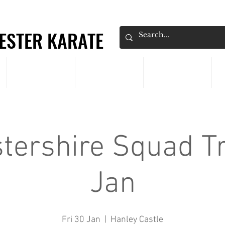
ESTER KARATE
ESTER KARATE
CLASSES
PRICING
EVENTS
tershire Squad Tr
Jan
Fri 30 Jan
  |  
Hanley Castle