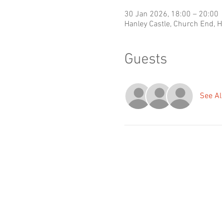
30 Jan 2026, 18:00 – 20:00
Hanley Castle, Church End, 
Guests
See Al