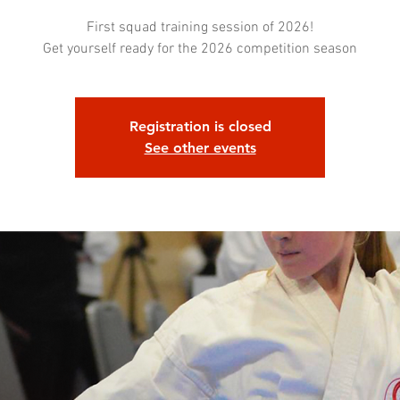
First squad training session of 2026!
Get yourself ready for the 2026 competition season
Registration is closed
See other events