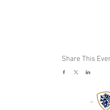
Share This Eve