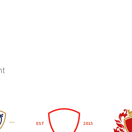
nt
EST
2015