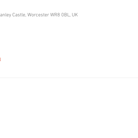
Hanley Castle, Worcester WR8 0BL, UK
l