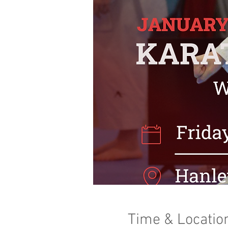
Time & Locatio