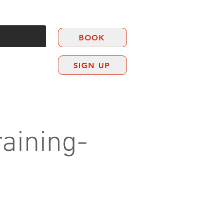
BOOK
SIGN UP
CONTACT
aining-