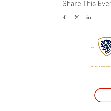
Share This Eve