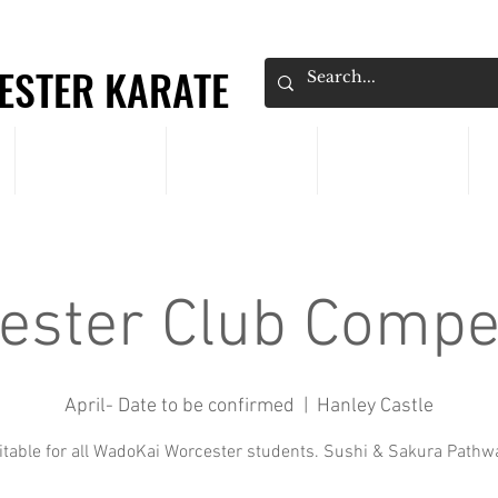
ESTER KARATE
ESTER KARATE
CLASSES
PRICING
EVENTS
ester Club Compet
April- Date to be confirmed
  |  
Hanley Castle
itable for all WadoKai Worcester students. Sushi & Sakura Pathw