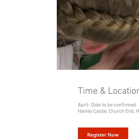
Time & Locatio
April- Date to be confirmed
Hanley Castle, Church End, 
Register Now