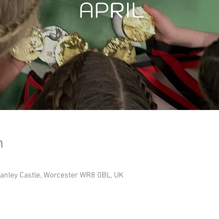
n
Hanley Castle, Worcester WR8 0BL, UK