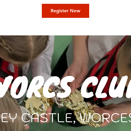
Register Now