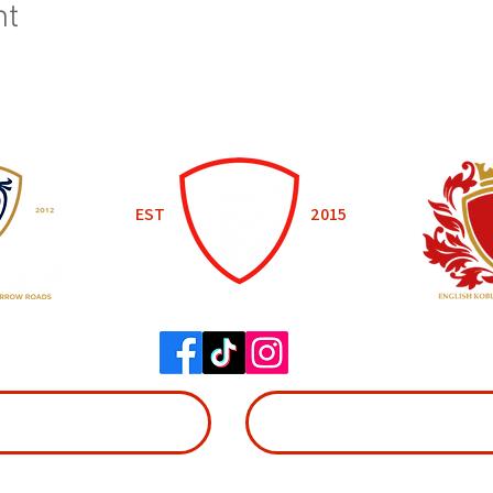
nt
EST
2015
WADOKAI WORCESTER
BOOK NOW
SIGN UP