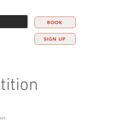
BOOK
SIGN UP
CONTACT
ition
ays