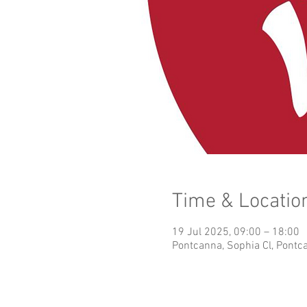
Time & Locatio
19 Jul 2025, 09:00 – 18:00
Pontcanna, Sophia Cl, Pontc