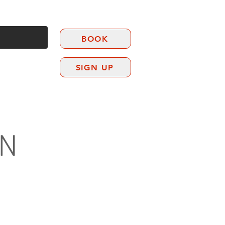
BOOK
SIGN UP
CONTACT
EN