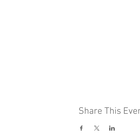
Share This Eve