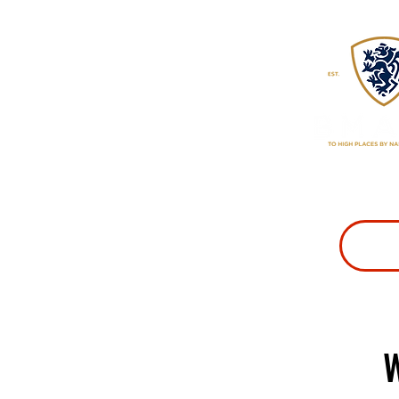
CLASSES
PR