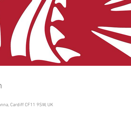
n
anna, Cardiff CF11 9SW, UK