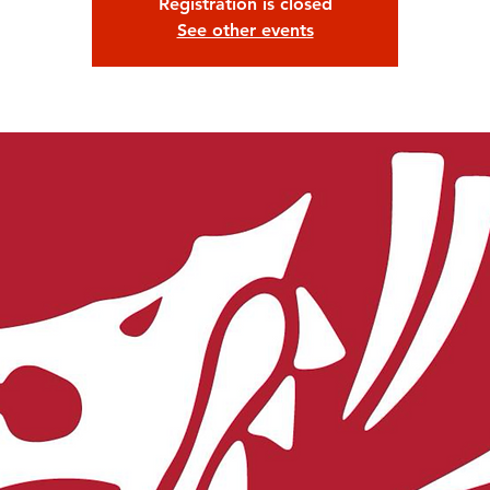
Registration is closed
See other events