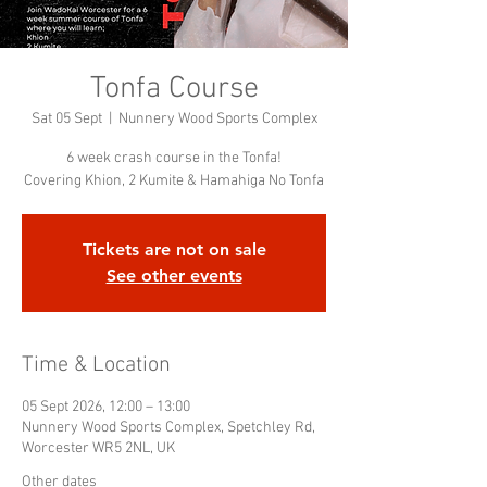
Tonfa Course
Sat 05 Sept
  |  
Nunnery Wood Sports Complex
6 week crash course in the Tonfa!
Covering Khion, 2 Kumite & Hamahiga No Tonfa
Tickets are not on sale
See other events
Time & Location
05 Sept 2026, 12:00 – 13:00
Nunnery Wood Sports Complex, Spetchley Rd,
Worcester WR5 2NL, UK
Other dates