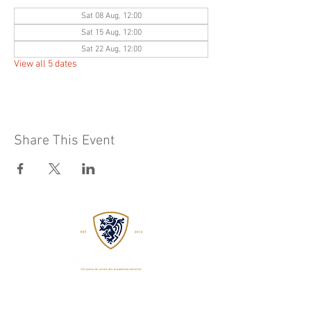
Sat 08 Aug, 12:00
Sat 15 Aug, 12:00
Sat 22 Aug, 12:00
View all 5 dates
Share This Event