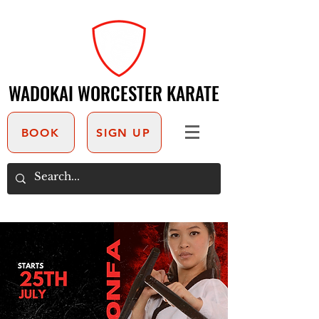
WADOKAI WORCESTER KARATE
WADOKAI WORCESTER KARATE
BOOK
SIGN UP