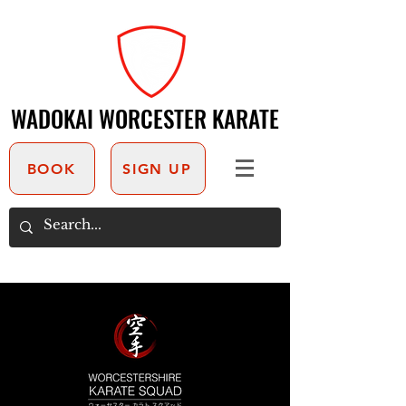
WADOKAI WORCESTER KARATE
WADOKAI WORCESTER KARATE
BOOK
SIGN UP