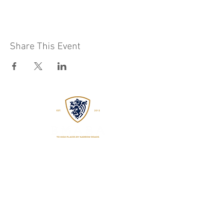
Share This Event
EST
2015
WADOKAI WORCESTER