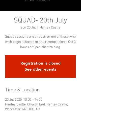
SQUAD- 20th July
Sun 20 Jul
  |  
Hanley Castle
Squad sessions are a requirement of those who
wish to get selected to enter competitions. Get 3
hours of Specialist training.
Registration is closed
See other events
Time & Location
20 Jul 2025, 10:00 – 14:00
Hanley Castle, Church End, Hanley Castle,
Worcester WR8 0BL, UK