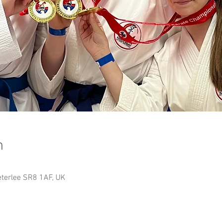
n
Peterlee SR8 1AF, UK