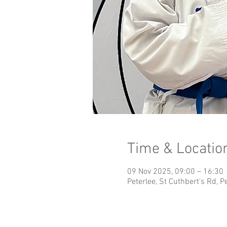
Time & Locatio
09 Nov 2025, 09:00 – 16:30
Peterlee, St Cuthbert's Rd, 