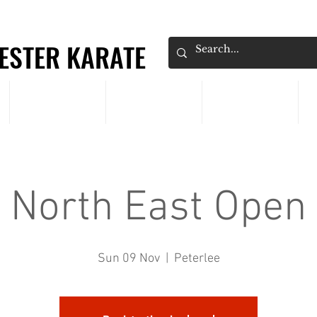
ESTER KARATE
ESTER KARATE
CLASSES
PRICING
EVENTS
North East Open
Sun 09 Nov
  |  
Peterlee