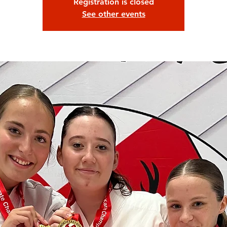
Registration is closed
See other events