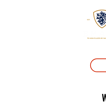
CLASSES
PR