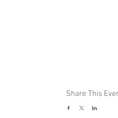
Share This Eve