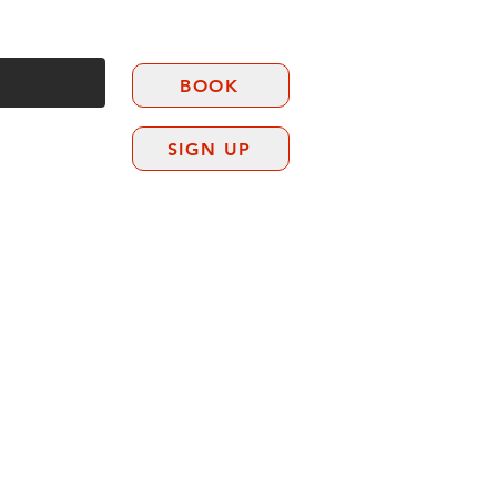
BOOK
SIGN UP
CONTACT