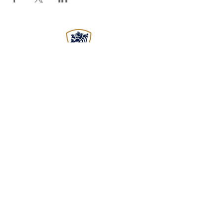
EST
2015
WADOKAI WORCESTER