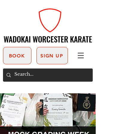
WADOKAI WORCESTER KARATE
WADOKAI WORCESTER KARATE
BOOK
SIGN UP