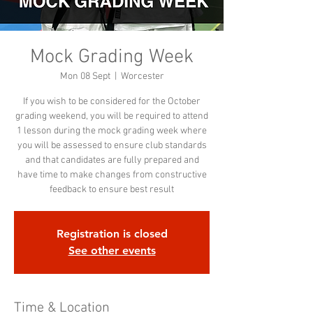
Mock Grading Week
Mon 08 Sept
  |  
Worcester
If you wish to be considered for the October
grading weekend, you will be required to attend
1 lesson during the mock grading week where
you will be assessed to ensure club standards
and that candidates are fully prepared and
have time to make changes from constructive
feedback to ensure best result
Registration is closed
See other events
Time & Location