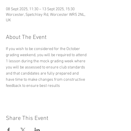
08 Sept 2025, 11:30 – 13 Sept 2025, 15:30
Worcester, Spetchley Rd, Worcester WR5 2NL,
UK
About The Event
If you wish to be considered for the October 
grading weekend, you will be required to attend 
1 lesson during the mock grading week where 
you will be assessed to ensure club standards 
and that candidates are fully prepared and 
have time to make changes from constructive 
feedback to ensure best results
Share This Event