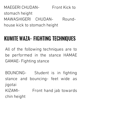
MAEGERI CHUDAN- Front Kick to
stomach height
MAWASHIGERI CHUDAN- Round-
house kick to stomach height
KUMITE WAZA- FIGHTING TECHNIQUES
KUMITE WAZA- FIGHTING TECHNIQUES
All of the following techniques are to
be performed in the stance HAMAE
GAMAE- Fighting stance
BOUNCING- Student is in fighting
stance and bouncing- feet wide as
jigotai
KIZAMI- Front hand jab towards
chin height