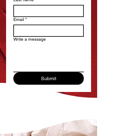
Email
*
Write a message
Submit