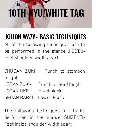
10TH KYU WHITE TAG
10TH KYU WHITE TAG
KHION WAZA- BASIC TECHNIQUES
KHION WAZA- BASIC TECHNIQUES
All of the following techniques are to
be performed in the stance JIGOTAI-
Feet shoulder width apart
CHUDAN ZUKI- Punch to stomach
height
JODAN ZUKI- Punch to head height
JODAN UKE- Head block
GEDAN BARAI- Lower Block
The following techniques are to be
performed in the stance SHIZENTI-
Feet inside shoulder width apart