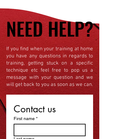
NEED HELP?
NEED HELP?
If you find when your training at home
you have any questions in regards to
training, getting stuck on a specific
technique etc feel free to pop us a
message with your question and we
will get back to you as soon as we can.
Contact us
First name
*
Last name