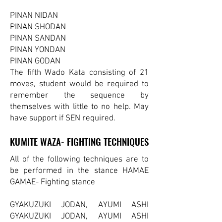
PINAN NIDAN
PINAN SHODAN
PINAN SANDAN
PINAN YONDAN
PINAN GODAN
The fifth Wado Kata consisting of 21
moves, student would be required to
remember the sequence by
themselves with little to no help. May
have support if SEN required.
KUMITE WAZA- FIGHTING TECHNIQUES
KUMITE WAZA- FIGHTING TECHNIQUES
All of the following techniques are to
be performed in the stance HAMAE
GAMAE- Fighting stance
GYAKUZUKI JODAN, AYUMI ASHI
GYAKUZUKI JODAN, AYUMI ASHI