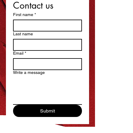
Contact us
First name
*
Last name
Email
*
Write a message
Submit