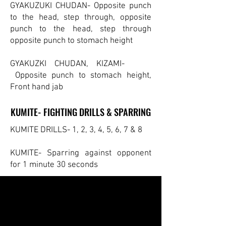
GYAKUZUKI CHUDAN- Opposite punch
to the head, step through, opposite
punch to the head, step through
opposite punch to stomach height
GYAKUZKI CHUDAN, KIZAMI-
Opposite punch to stomach height,
Front hand jab
KUMITE- FIGHTING DRILLS & SPARRING
KUMITE- FIGHTING DRILLS & SPARRING
KUMITE DRILLS- 1, 2, 3, 4, 5, 6, 7 & 8
KUMITE- Sparring against opponent
for 1 minute 30 seconds