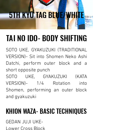
5TH KYU TAG BLUE/WHITE
5TH KYU TAG BLUE/WHITE
TAI NO IDO- BODY SHIFTING
TAI NO IDO- BODY SHIFTING
SOTO UKE, GYAKUZUKI (TRADITIONAL
VERSION)- Sit into Shomen Neko Ashi
Datchi, perform outer block and a
short opposite punch
SOTO UKE, GYAKUZUKI (KATA
VERSION)- 1/4 Rotation into
Shomen,
performing an outer block
and gyakuzuki
KHION WAZA- BASIC TECHNIQUES
KHION WAZA- BASIC TECHNIQUES
GEDAN JUJI UKE-
Lower Cross Block