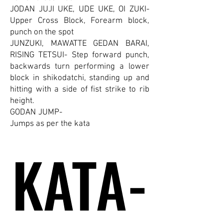
JODAN JUJI UKE, UDE UKE, OI ZUKI-
Upper Cross Block, Forearm block,
punch on the spot
JUNZUKI, MAWATTE GEDAN BARAI,
RISING TETSUI- Step forward punch,
backwards turn performing a lower
block in shikodatchi, standing up and
hitting with a side of fist strike to rib
height.
GODAN JUMP-
Jumps as per the kata
KATA-
KATA-