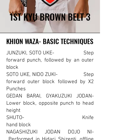
1ST KYU BROWN BELT 3
1ST KYU BROWN BELT 3
KHION WAZA- BASIC TECHNIQUES
KHION WAZA- BASIC TECHNIQUES
JUNZUKI, SOTO UKE- Step
forward punch, followed by an outer
block
SOTO UKE, NIDO ZUKI- Step
forward outer block followed by X2
Punches
GEDAN BARAI, GYAKUZUKI JODAN-
Lower block, opposite punch to head
height
SHUTO- Knife
hand block
NAGASHIZUKI JODAN DOJO NI-
Performed in Hidari Shizenti, offline