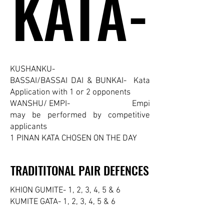
KATA-
KATA-
KUSHANKU-
BASSAI/BASSAI DAI & BUNKAI- Kata
Application with 1 or 2 opponents
WANSHU/ EMPI- Empi
may be performed by competitive
applicants
1 PINAN KATA CHOSEN ON THE DAY
TRADITITONAL PAIR DEFENCES
TRADITITONAL PAIR DEFENCES
KHION GUMITE- 1, 2, 3, 4, 5 & 6
KUMITE GATA- 1, 2, 3, 4, 5 & 6