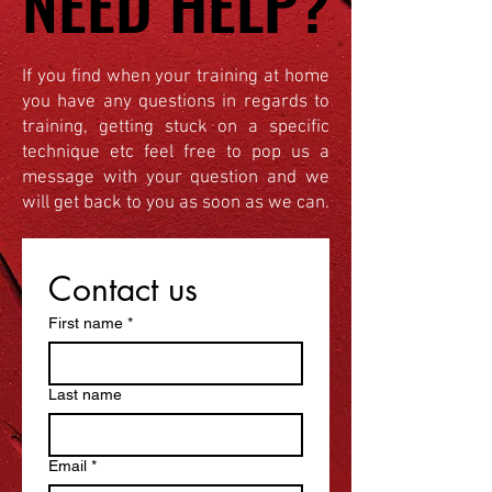
NEED HELP?
NEED HELP?
If you find when your training at home
you have any questions in regards to
training, getting stuck on a specific
technique etc feel free to pop us a
message with your question and we
will get back to you as soon as we can.
Contact us
First name
*
Last name
Email
*