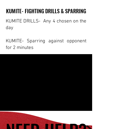
KUMITE- FIGHTING DRILLS & SPARRING
KUMITE- FIGHTING DRILLS & SPARRING
KUMITE DRILLS- Any 4 chosen on the
day
KUMITE- Sparring against opponent
for 2 minutes