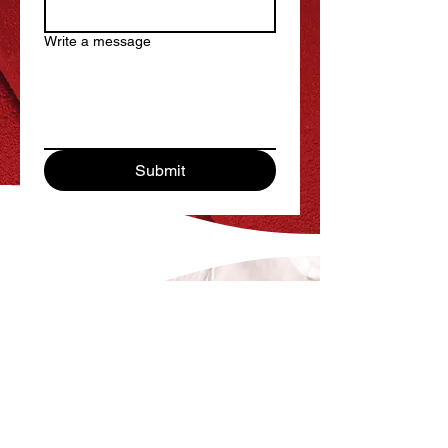
Write a message
Submit