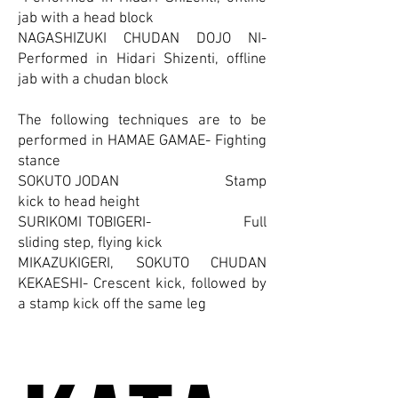
jab with a head block
NAGASHIZUKI CHUDAN DOJO NI-
Performed in Hidari Shizenti, offline
jab with a chudan block
The following techniques are to be
performed in HAMAE GAMAE- Fighting
stance
SOKUTO JODAN Stamp
kick to head height
SURIKOMI TOBIGERI- Full
sliding step, flying kick
MIKAZUKIGERI, SOKUTO CHUDAN
KEKAESHI- Crescent kick, followed by
a stamp kick off the same leg