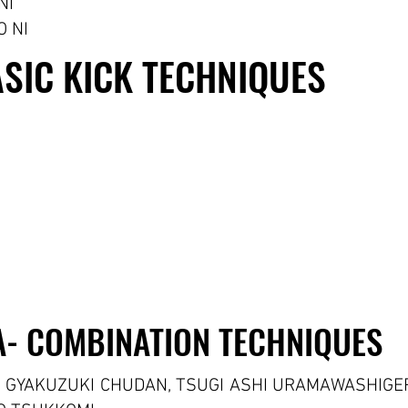
NI
 NI
KERI WAZA- BASIC KICK TECHNIQUES
KERI WAZA- BASIC KICK TECHNIQUES
- COMBINATION TECHNIQUES
- COMBINATION TECHNIQUES
, GYAKUZUKI CHUDAN, TSUGI ASHI URAMAWASHIGE