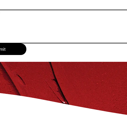
e
mit