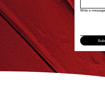
Write a messag
Sub