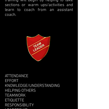
training will begin by helping to take
sections or warm ups/activities and
learn to coach from an assistant
coach.
ATTENDANCE
EFFORT
KNOWLEDGE/UNDERSTANDING
HELPING OTHERS
TEAMWORK
ETIQUETTE
RESPONSIBILITY