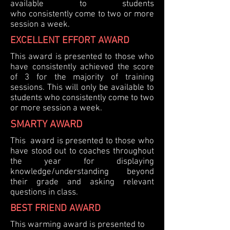
available to students
who
consistently
come to two or more
session a week.
EXCELLENT EFFORT AWARD
This award is presented to those who
have consistently achieved the score
of 3 for the majority of training
sessions.
This will only be available to
students who
consistently
come to two
or more session a week.
SMARTY AWARD
This award is presented to those who
have stood out to coaches throughout
the year for displaying
knowledge/understanding beyond
their grade and asking relevant
questions in class.
BEST FRIEND AWARD
This warming award is presented to