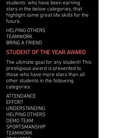
students who have been earning
stars in the below categories, that
highlight some great life skills for the
future.
HELPING OTHERS
TEAMWORK
BRING A FRIEND
STUDENT OF THE YEAR AWARD
The ultimate goal for any student! This
prestigious award is presented to
those who have more stars than all
other students in the following
categories:
ATTENDANCE
EFFORT
UNDERSTANDING
HELPING OTHERS
DEMO TEAM
SPORTSMANSHIP
TEAMWORK