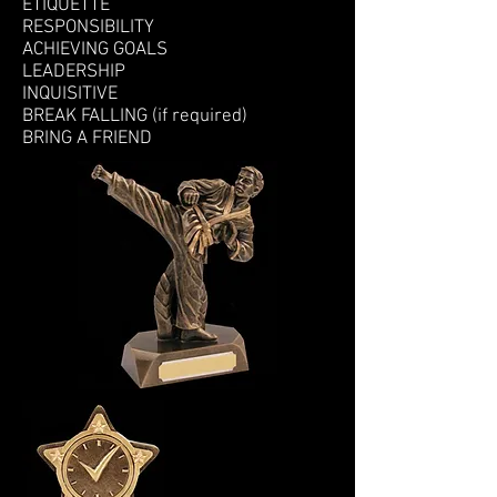
ETIQUETTE
RESPONSIBILITY
ACHIEVING GOALS
LEADERSHIP
INQUISITIVE
BREAK FALLING (if required)
BRING A FRIEND