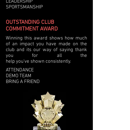
LEADERSHIP
SPORTSMANSHIP
OUTSTANDING CLUB
COMMITMENT AWARD
Winning this award shows how much
of an impact you have made on the
club and its our way of saying thank
you for all the
help
you've
shown
consistently.
ATTENDANCE
DEMO TEAM
BRING A FRIEND