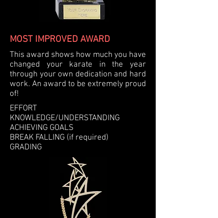
MOST IMPROVED AWARD
This award shows how much you have
changed your karate in the year
through your own dedication and hard
work. An award to be extremely proud
of!
EFFORT
KNOWLEDGE/UNDERSTANDING
ACHIEVING GOALS
BREAK FALLING
(if required)
GRADING