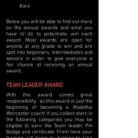
Back
Below you will be able to find out more
on the annual awards and what you
have to do to potentially win each
award. Most awards are open for
anyone at any grade to win and are
split into beginners, intermediates and
seniors in order to give everyone a
fair chance at receiving an annual
award.
TEAM LEADER AWARD
With this award comes great
responsibility, as this award is just the
beginning of becoming a WadoKai
Worcester coach! If you collect stars in
the following categories you may be
eligible to earn the Team leader Pin
Badge and certificate. From here your