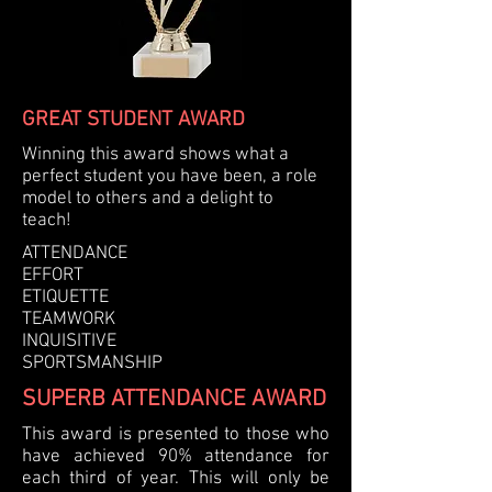
GREAT STUDENT AWARD
Winning this award shows what a
perfect student you have been, a role
model to others and a delight to
teach!
ATTENDANCE
EFFORT
ETIQUETTE
TEAMWORK
INQUISITIVE
SPORTSMANSHIP
SUPERB ATTENDANCE AWARD
This award is presented to those who
have achieved 90% attendance for
each third of year. This will only be