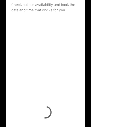
Check out our availability and book the
date and time that works for you