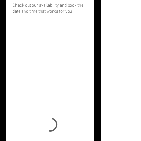
Check out our availability and book the
date and time that works for you