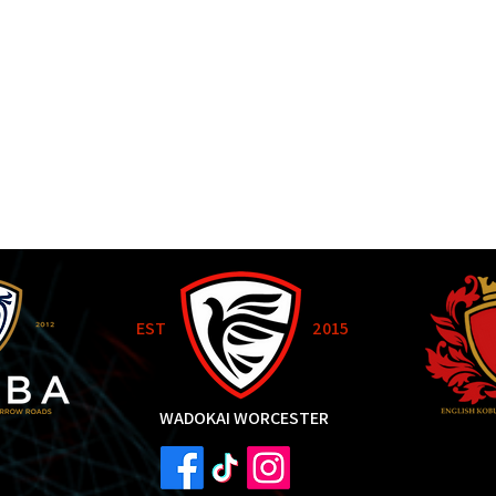
EST
2015
WADOKAI WORCESTER