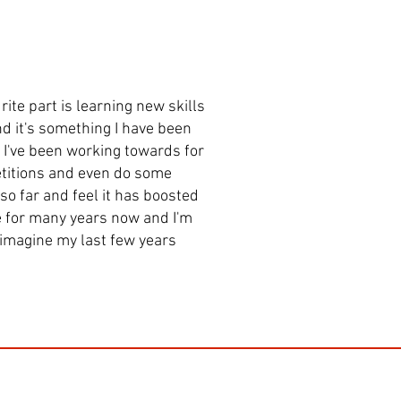
rite part is learning new skills
nd it's something I have been
g I've been working towards for
petitions and even do some
 so far and feel it has boosted
e for many years now and I'm
t imagine my last few years