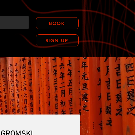
BOOK
SIGN UP
CONTACT
Y GROMSKI