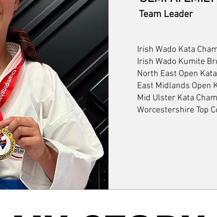
Team Leader
Irish Wado Kata Cha
Irish Wado Kumite Br
North East Open Kat
East Midlands Open
Mid Ulster Kata Cha
Worcestershire Top 