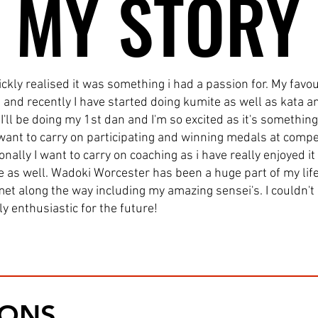
MY STORY
MY STORY
ckly realised it was something i had a passion for. My favou
and recently I have started doing kumite as well as kata a
I'll be doing my 1st dan and I'm so excited as it's somethin
I want to carry on participating and winning medals at com
nally I want to carry on coaching as i have really enjoyed it
 as well. Wadoki Worcester has been a huge part of my lif
 met along the way including my amazing sensei's. I couldn'
y enthusiastic for the future!
IONS