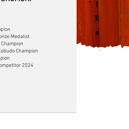
mpion
onze Medalist
a Champion
 Kobudo Champion
mpion
Competitor 2024