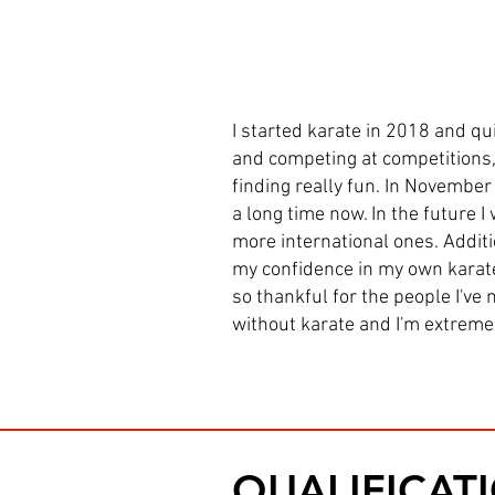
I started karate in 2018 and qui
and competing at competitions, 
finding really fun. In November 
a long time now. In the future 
more international ones. Additio
my confidence in my own karate
so thankful for the people I've
without karate and I'm extremel
QUALIFICAT